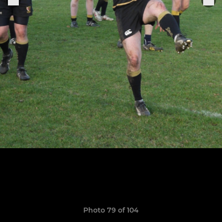
Photo 79 of 104