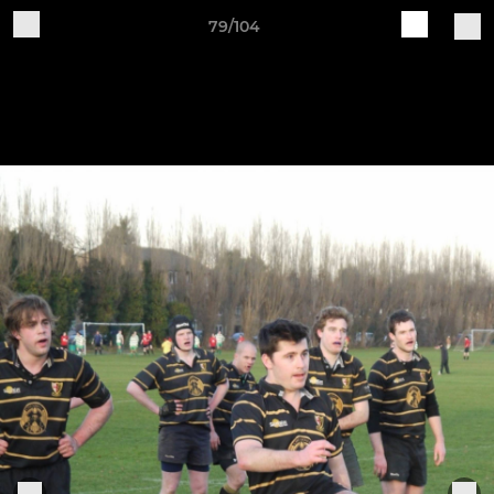
79/104