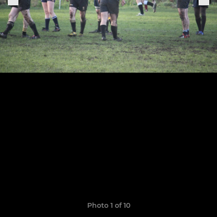
Photo 1 of 10