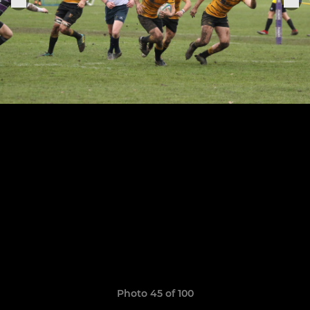
Photo 45 of 100