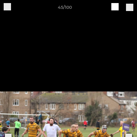
45/100