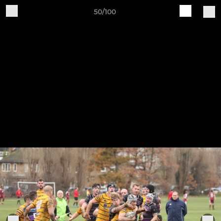
50/100