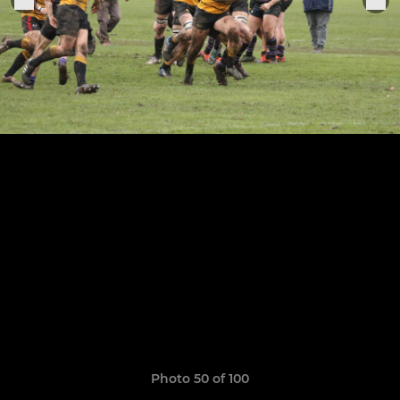
Photo 50 of 100