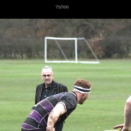
75/100