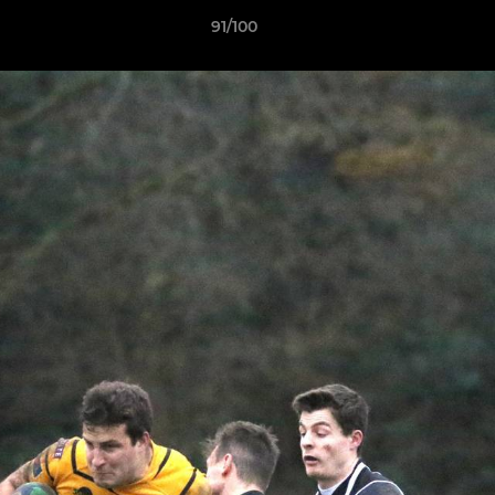
91/100