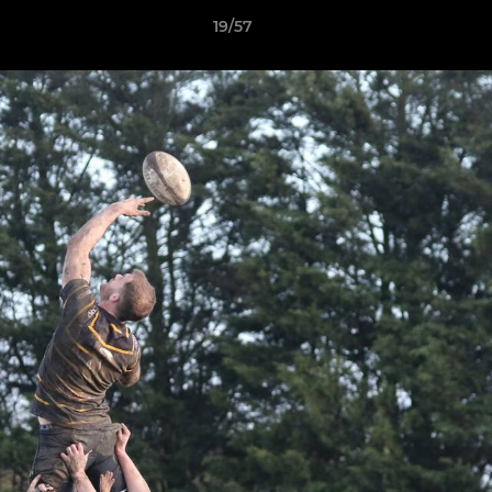
19/57