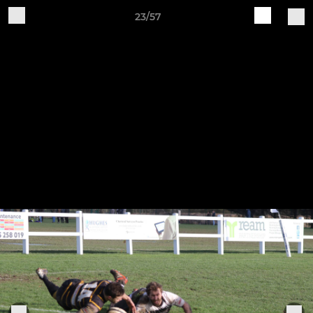
23/57