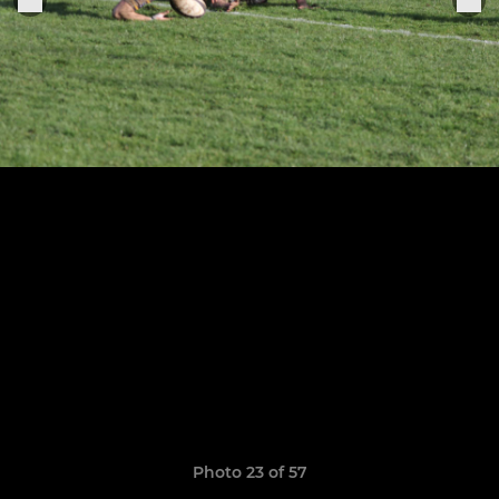
Photo 23 of 57