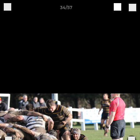
34/57