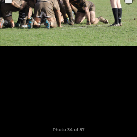
Photo 34 of 57