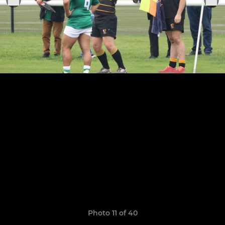
Photo 11 of 40