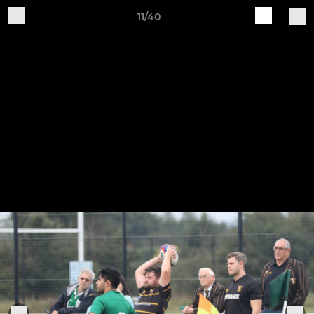
11/40