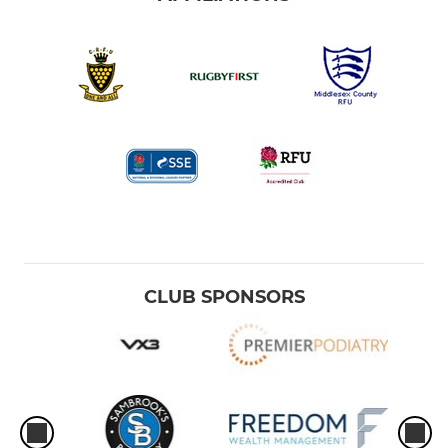
CLUB SPONSORS