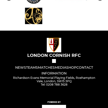
LONDON CORNISH RFC
NEWS
TEAMS
MATCHES
MEDIA
SHOP
CONTACT
INFORMATION
Richardson Evans Memorial Playing Fields, Roehampton
Vale, London, SW15 3PQ
Tel: 0208 788 3628
POWERED BY