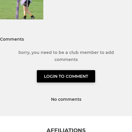
Comments
Sorry, you need to be a club member to add
comments
LOGIN TO COMMENT
No comments
AFFILIATIONS