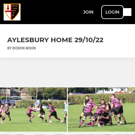
JOIN
LOGIN
AYLESBURY HOME 29/10/22
BY DICKON MOON