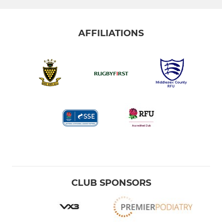
AFFILIATIONS
CLUB SPONSORS