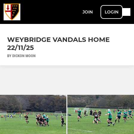
JOIN
LOGIN
WEYBRIDGE VANDALS HOME
22/11/25
BY DICKON MOON