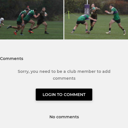
Comments
Sorry, you need to be a club member to add
comments
LOGIN TO COMMENT
No comments