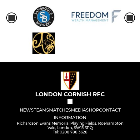
LONDON CORNISH RFC
NEWS
TEAMS
MATCHES
MEDIA
SHOP
CONTACT
INFORMATION
Richardson Evans Memorial Playing Fields, Roehampton
Vale, London, SW15 3PQ
Tel: 0208 788 3628