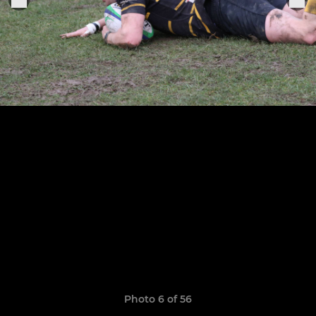
Photo 6 of 56