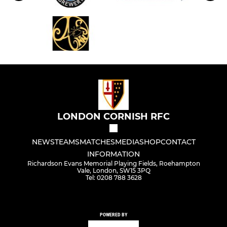
LONDON CORNISH RFC
NEWS
TEAMS
MATCHES
MEDIA
SHOP
CONTACT
INFORMATION
Richardson Evans Memorial Playing Fields, Roehampton
Vale, London, SW15 3PQ
Tel: 0208 788 3628
POWERED BY