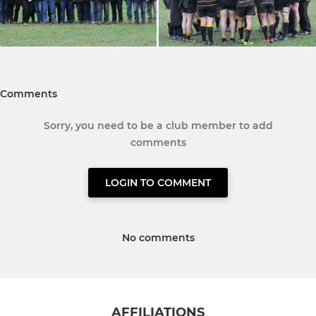
Comments
Sorry, you need to be a club member to add
comments
LOGIN TO COMMENT
No comments
AFFILIATIONS