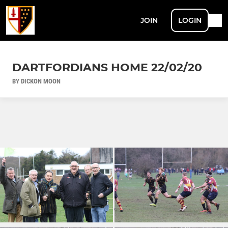
JOIN
LOGIN
DARTFORDIANS HOME 22/02/20
BY DICKON MOON