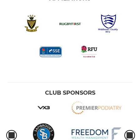
CLUB SPONSORS