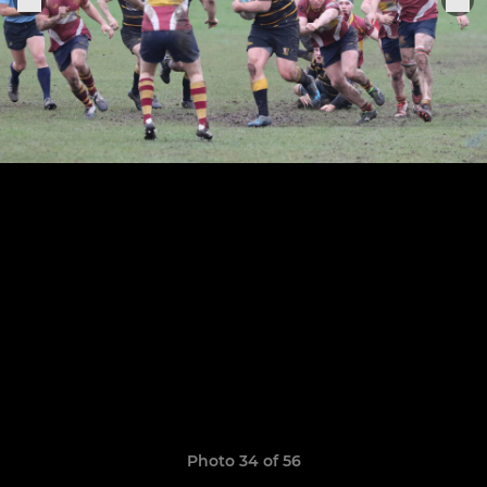
Photo 34 of 56