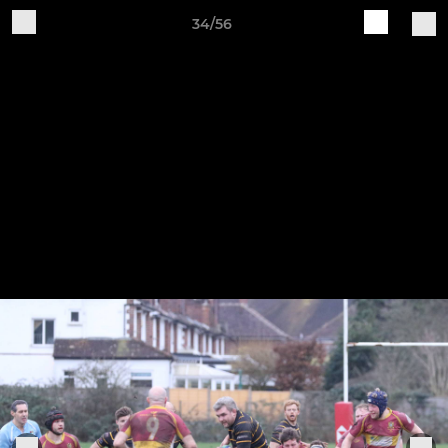
34/56