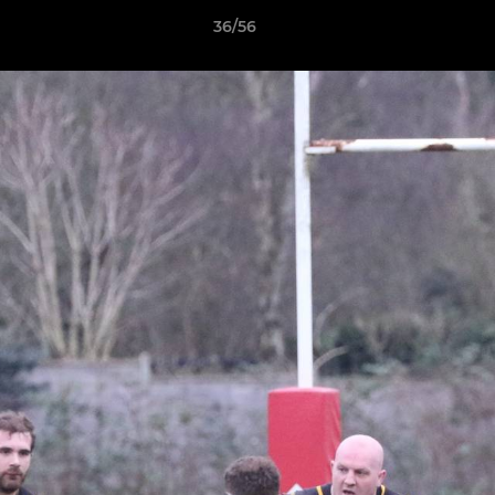
36/56