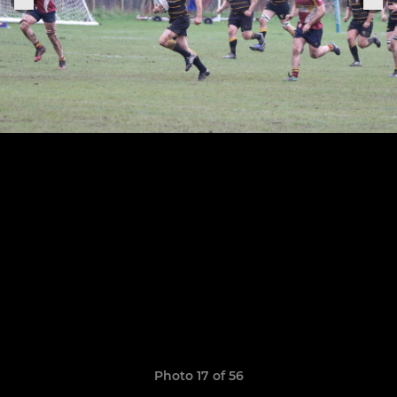
Photo 17 of 56