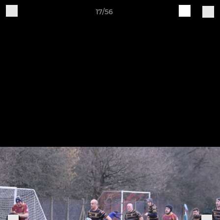
17/56